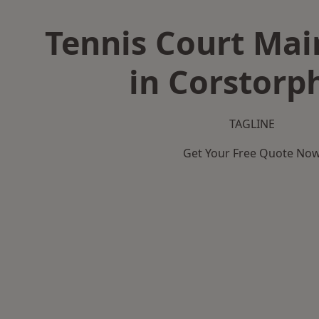
Tennis Court Ma
in Corstorp
TAGLINE
Get Your Free Quote No