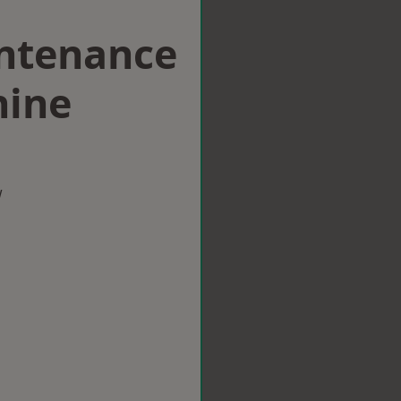
intenance
hine
w