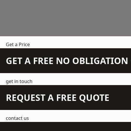
Get a Price
GET A FREE NO OBLIGATIO
get in touch
REQUEST A FREE QUOTE
contact us