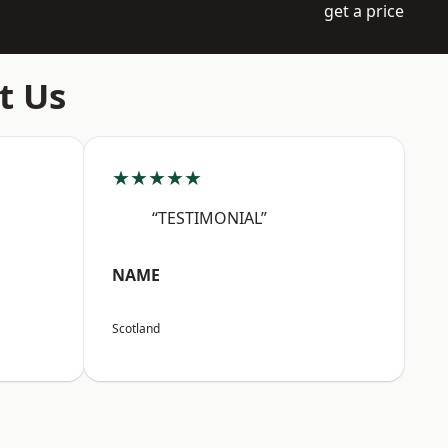
get a price
t Us
★★★★★
“TESTIMONIAL”
NAME
Scotland