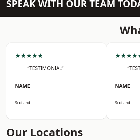
SPEAK WITH OUR TEAM TOD
Wha
★★★★★
★★★★
“TESTIMONIAL”
“TES
NAME
NAME
Scotland
Scotland
Our Locations