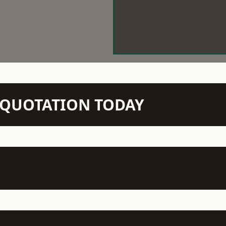
N QUOTATION TODAY