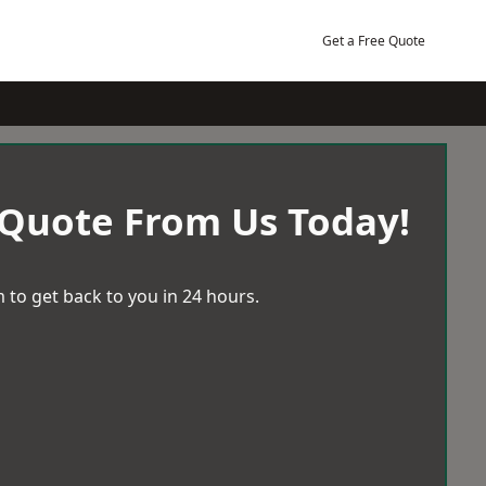
Get a Free Quote
 Quote From Us Today!
 to get back to you in 24 hours.