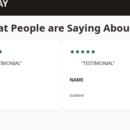
AY
t People are Saying Abou
★
★★★★★
TIMONIAL”
“TESTIMONIAL”
NAME
Scotland