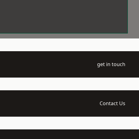
get in touch
Contact Us