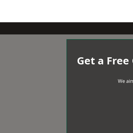
Get a Free
We aim