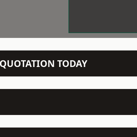
N QUOTATION TODAY