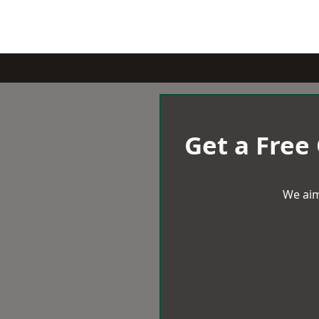
Get a Free
We aim