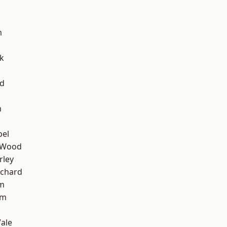
m
k
nd
n
pel
 Wood
rley
chard
am
am
k
ale