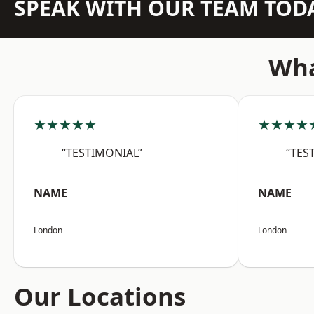
SPEAK WITH OUR TEAM TOD
Wha
★★★★★
★★★★
“TESTIMONIAL”
“TES
NAME
NAME
London
London
Our Locations