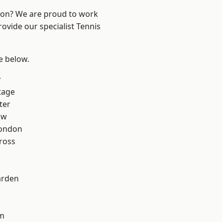
ndon? We are proud to work
rovide our specialist Tennis
ee below.
y
tage
ter
aw
London
ross
arden
rm