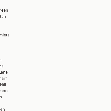
reen
tch
mlets
h
gs
Lane
harf
Hill
mon
h
een