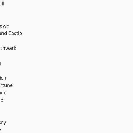
ll
Town
and Castle
uthwark
s
ich
ortune
ark
od
sey
y