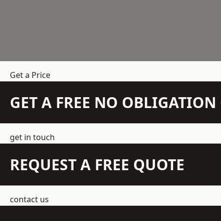
Get a Price
GET A FREE NO OBLIGATIO
get in touch
REQUEST A FREE QUOTE
contact us