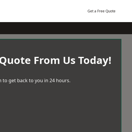
Get a Free Quote
 Quote From Us Today!
 to get back to you in 24 hours.