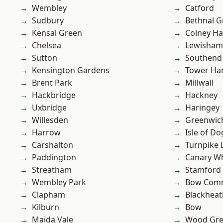
Wembley
Catford
Sudbury
Bethnal G
Kensal Green
Colney Ha
Chelsea
Lewisham
Sutton
Southend
Kensington Gardens
Tower Ha
Brent Park
Millwall
Hackbridge
Hackney
Uxbridge
Haringey
Willesden
Greenwic
Harrow
Isle of Do
Carshalton
Turnpike 
Paddington
Canary W
Streatham
Stamford 
Wembley Park
Bow Com
Clapham
Blackheat
Kilburn
Bow
Maida Vale
Wood Gr