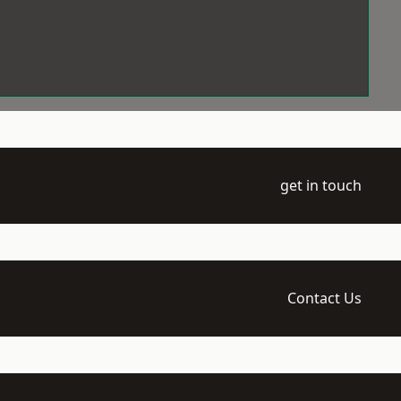
get in touch
Contact Us