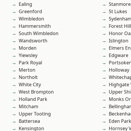
Ealing
Stanmore
Greenford
St Lukes
Wimbledon
Sydenha
Hammersmith
Forest Hill
South Wimbledon
Honor Oa
Wandsworth
Islington
Morden
Elmers E
Yiewsley
Edgware
Park Royal
Portsoke
Merton
Holloway
Northolt
Whitecha
White City
Highgate
West Brompton
Upper Shi
Holland Park
Monks Or
Mitcham
Bellingh
Upper Tooting
Beckenh
Battersea
Eden Par
Kensington
Hornsey V