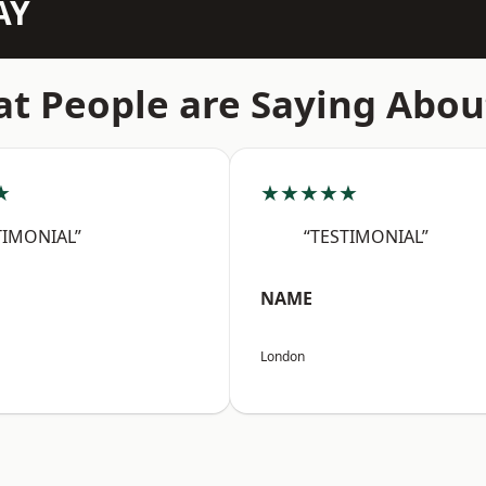
AY
t People are Saying Abou
★
★★★★★
TIMONIAL”
“TESTIMONIAL”
NAME
London