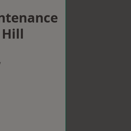
intenance
Hill
w