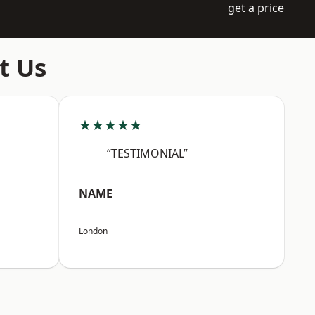
get a price
t Us
★★★★★
“TESTIMONIAL”
NAME
London