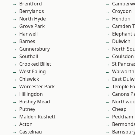
Brentford
Camberwe
Berrylands
Croydon
North Hyde
Hendon
Grove Park
Camden 
Hanwell
Elephant 
Barnes
Dulwich
Gunnersbury
North So
Southall
Coulsdon
Crooked Billet
St Pancra
West Ealing
Walworth
Chiswick
East Dulw
Worcester Park
Temple F
Hillingdon
Canons P
Bushey Mead
Northwo
Putney
Cheap
Malden Rushett
Peckham
Acton
Bermond
Castelnau
Barnsbur