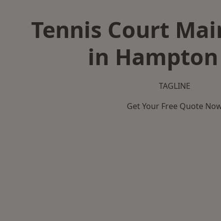
Tennis Court Ma
in Hampton 
TAGLINE
Get Your Free Quote No