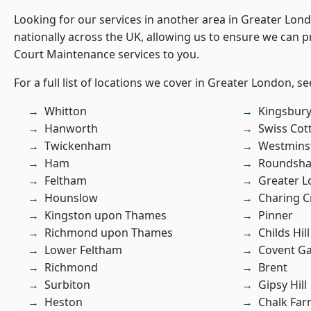
Looking for our services in another area in Greater Lo
nationally across the UK, allowing us to ensure we can p
Court Maintenance services to you.
For a full list of locations we cover in Greater London, s
Whitton
Kingsbur
Hanworth
Swiss Cot
Twickenham
Westmins
Ham
Roundsh
Feltham
Greater 
Hounslow
Charing C
Kingston upon Thames
Pinner
Richmond upon Thames
Childs Hill
Lower Feltham
Covent G
Richmond
Brent
Surbiton
Gipsy Hill
Heston
Chalk Fa