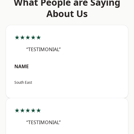
What People are Saying
About Us
★★★★★
“TESTIMONIAL”
NAME
South East
★★★★★
“TESTIMONIAL”