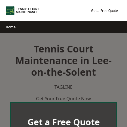
Skip
to
Get a Free Quote
content
Home
Tennis Court
Maintenance in Lee-
on-the-Solent
TAGLINE
Get Your Free Quote Now
Get a Free Quote