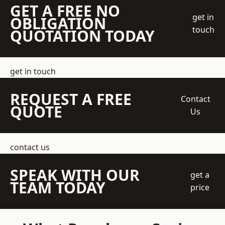
GET A FREE NO
get in
OBLIGATION
touch
QUOTATION TODAY
get in touch
REQUEST A FREE
Contact
QUOTE
Us
contact us
SPEAK WITH OUR
get a
TEAM TODAY
price