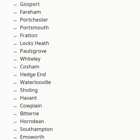
Gosport
Fareham
Portchester
Portsmouth
Fratton
Locks Heath
Paulsgrove
Whiteley
Cosham
Hedge End
Waterlooville
Sholing
Havant
Cowplain
Bitterne
Horndean
Southampton
Emsworth