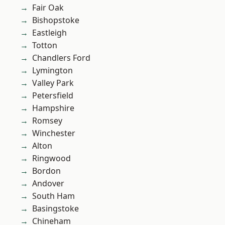
Fair Oak
Bishopstoke
Eastleigh
Totton
Chandlers Ford
Lymington
Valley Park
Petersfield
Hampshire
Romsey
Winchester
Alton
Ringwood
Bordon
Andover
South Ham
Basingstoke
Chineham