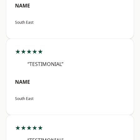
NAME
South East
★★★★★
“TESTIMONIAL”
NAME
South East
★★★★★