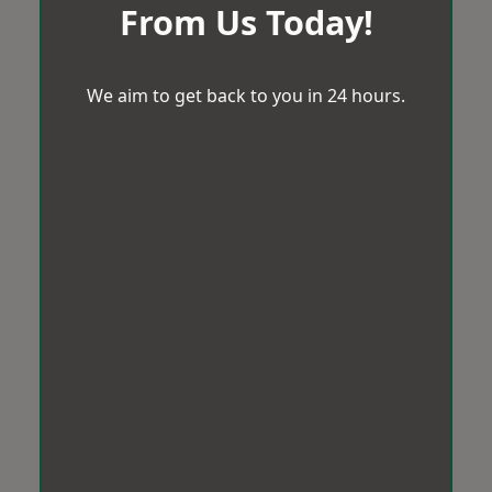
From Us Today!
We aim to get back to you in 24 hours.