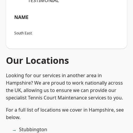
“TESTIMONIAL”
NAME
South East
Our Locations
Looking for our services in another area in
Hampshire? We are proud to work nationally across
the UK, allowing us to ensure we can provide our
specialist Tennis Court Maintenance services to you.
For a full list of locations we cover in Hampshire, see
below.
Stubbington