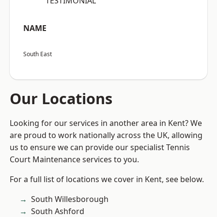
“TESTIMONIAL”
NAME
South East
Our Locations
Looking for our services in another area in Kent? We
are proud to work nationally across the UK, allowing
us to ensure we can provide our specialist Tennis
Court Maintenance services to you.
For a full list of locations we cover in Kent, see below.
South Willesborough
South Ashford