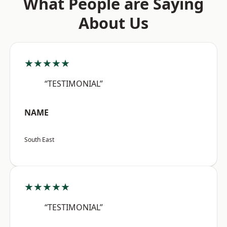
What People are Saying
About Us
★★★★★
“TESTIMONIAL”
NAME
South East
★★★★★
“TESTIMONIAL”