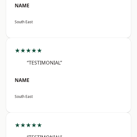
NAME
South East
★★★★★
“TESTIMONIAL”
NAME
South East
★★★★★