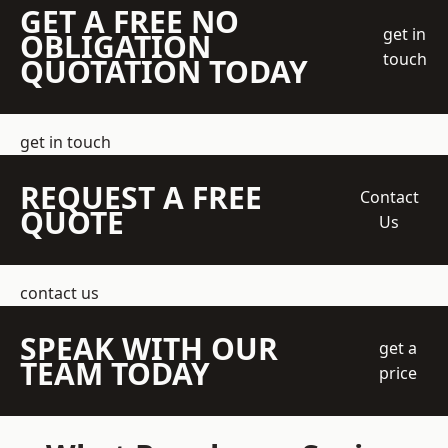
GET A FREE NO
get in
OBLIGATION
touch
QUOTATION TODAY
get in touch
REQUEST A FREE
Contact
QUOTE
Us
contact us
SPEAK WITH OUR
get a
TEAM TODAY
price