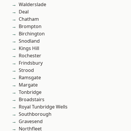
Walderslade
Deal
Chatham
Brompton
Birchington
Snodland
Kings Hill
Rochester
Frindsbury
Strood
Ramsgate
Margate
Tonbridge
Broadstairs
Royal Tunbridge Wells
Southborough
Gravesend
Northfleet