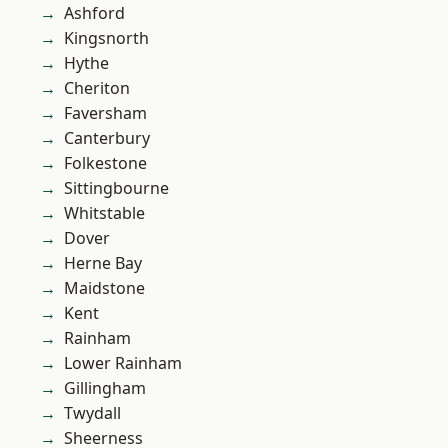
Ashford
Kingsnorth
Hythe
Cheriton
Faversham
Canterbury
Folkestone
Sittingbourne
Whitstable
Dover
Herne Bay
Maidstone
Kent
Rainham
Lower Rainham
Gillingham
Twydall
Sheerness