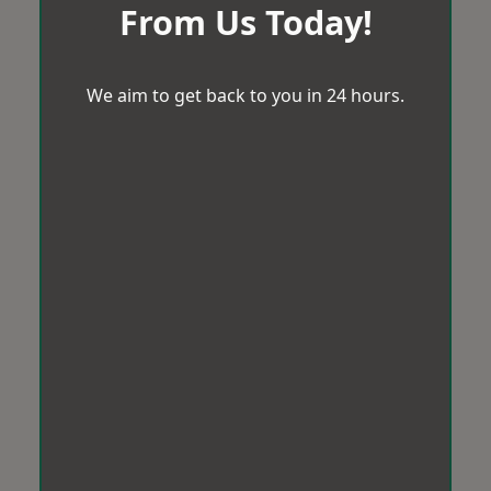
From Us Today!
We aim to get back to you in 24 hours.