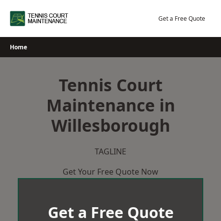
Skip
to
Get a Free Quote
content
Home
Tennis Court
Maintenance in
Willesborough
TAGLINE
Get Your Free Quote Now
Get a Free Quote