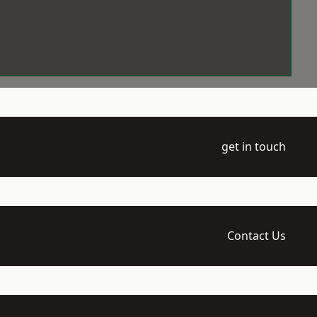
get in touch
Contact Us