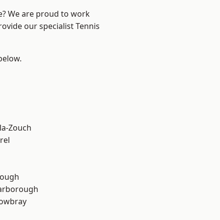
re? We are proud to work
rovide our specialist Tennis
 below.
la-Zouch
rel
rough
arborough
owbray