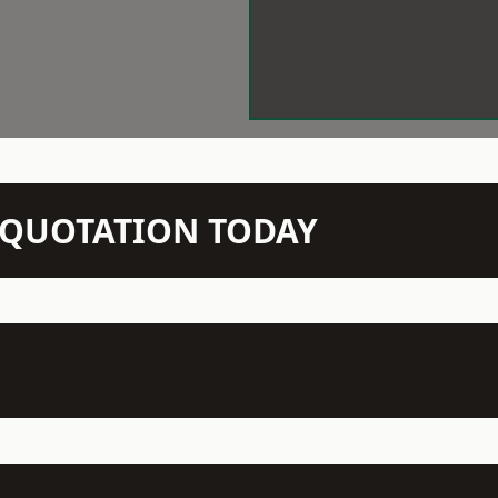
N QUOTATION TODAY