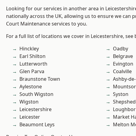
Looking for our services in another area in Leicestershi
nationally across the UK, allowing us to ensure we can p
Court Maintenance services to you.
For a full list of locations we cover in Leicestershire, see
Hinckley
Oadby
Earl Shilton
Belgrave
Lutterworth
Evington
Glen Parva
Coalville
Braunstone Town
Ashby-de-
Aylestone
Mountsor
South Wigston
Syston
Wigston
Shepshed
Leicestershire
Loughbo
Leicester
Market H
Beaumont Leys
Melton M