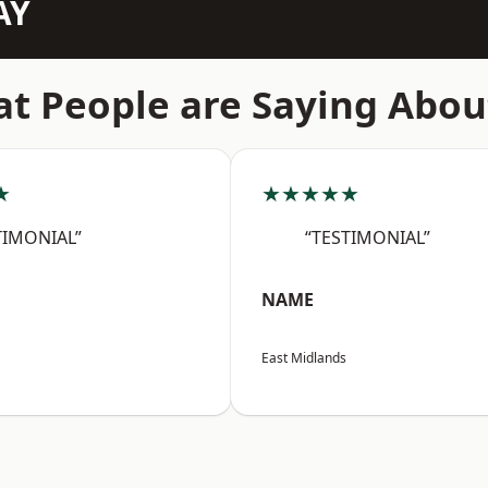
AY
t People are Saying Abou
★
★★★★★
TIMONIAL”
“TESTIMONIAL”
NAME
East Midlands