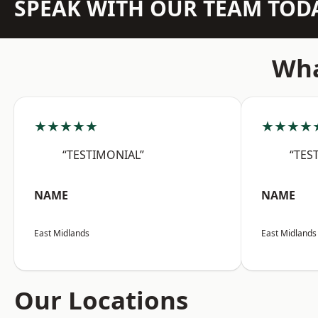
SPEAK WITH OUR TEAM TOD
Wha
★★★★★
★★★★
“TESTIMONIAL”
“TES
NAME
NAME
East Midlands
East Midlands
Our Locations