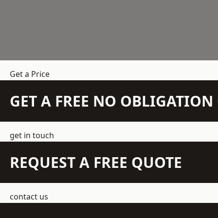
Get a Price
GET A FREE NO OBLIGATIO
get in touch
REQUEST A FREE QUOTE
contact us