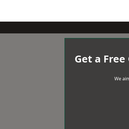
Get a Free
We aim