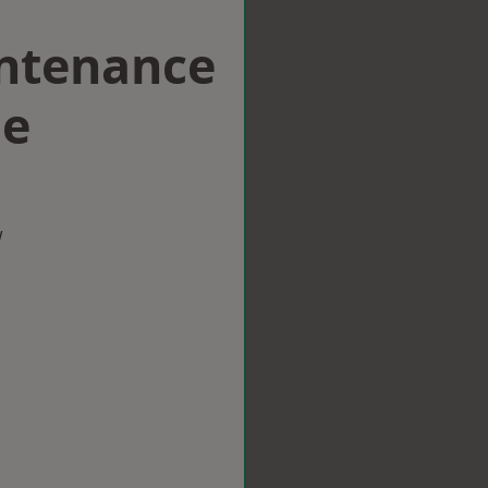
intenance
ge
w