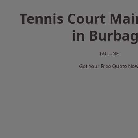
Tennis Court Ma
in Burba
TAGLINE
Get Your Free Quote No