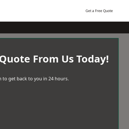
Get a Free Quote
 Quote From Us Today!
 to get back to you in 24 hours.