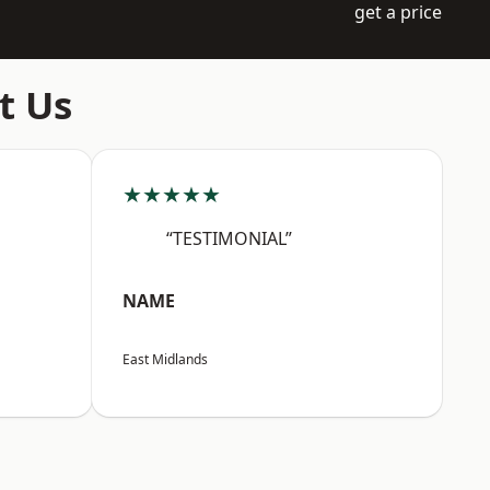
get a price
t Us
★★★★★
“TESTIMONIAL”
NAME
East Midlands