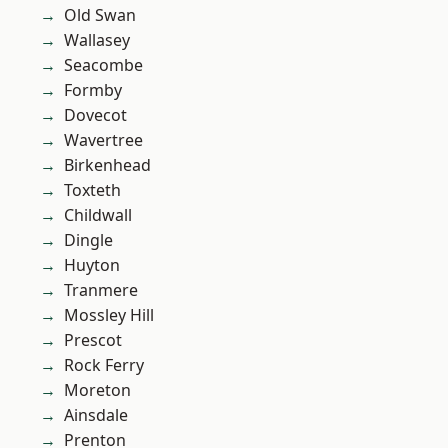
Old Swan
Wallasey
Seacombe
Formby
Dovecot
Wavertree
Birkenhead
Toxteth
Childwall
Dingle
Huyton
Tranmere
Mossley Hill
Prescot
Rock Ferry
Moreton
Ainsdale
Prenton