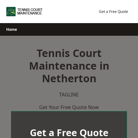
Skip
to
Get a Free Quote
content
Home
Tennis Court
Maintenance in
Netherton
TAGLINE
Get Your Free Quote Now
Get a Free Quote