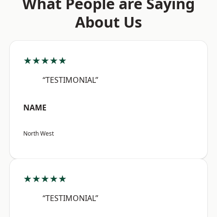
What People are Saying
About Us
★★★★★
“TESTIMONIAL”
NAME
North West
★★★★★
“TESTIMONIAL”