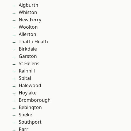
Aigburth
Whiston
New Ferry
Woolton
Allerton
Thatto Heath
Birkdale
Garston
St Helens
Rainhill
Spital
Halewood
Hoylake
Bromborough
Bebington
Speke
Southport
Parr