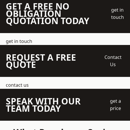
GET A FREE NO
get in
OBLIGATION
touch
QUOTATION TODAY
get in touch
REQUEST A FREE
Contact
QUOTE
Us
contact us
SPEAK WITH OUR
get a
TEAM TODAY
price