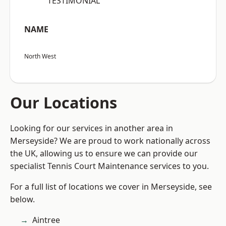
“TESTIMONIAL”
NAME
North West
Our Locations
Looking for our services in another area in
Merseyside? We are proud to work nationally across
the UK, allowing us to ensure we can provide our
specialist Tennis Court Maintenance services to you.
For a full list of locations we cover in Merseyside, see
below.
Aintree