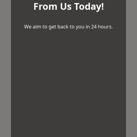
From Us Today!
We aim to get back to you in 24 hours.