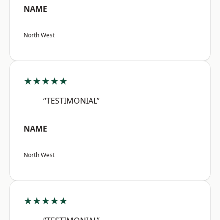
NAME
North West
★★★★★
“TESTIMONIAL”
NAME
North West
★★★★★