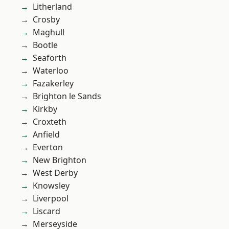
Litherland
Crosby
Maghull
Bootle
Seaforth
Waterloo
Fazakerley
Brighton le Sands
Kirkby
Croxteth
Anfield
Everton
New Brighton
West Derby
Knowsley
Liverpool
Liscard
Merseyside