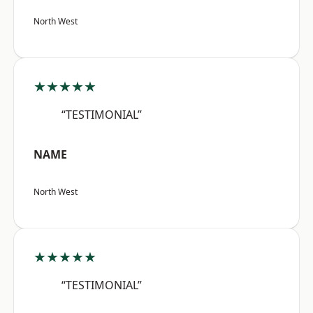
North West
★★★★★
“TESTIMONIAL”
NAME
North West
★★★★★
“TESTIMONIAL”