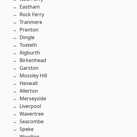
Eastham
Rock Ferry
Tranmere
Prenton
Dingle
Toxteth
Aigburth
Birkenhead
Garston
Mossley Hill
Heswall
Allerton
Merseyside
Liverpool
Wavertree
Seacombe
Speke
Woolton