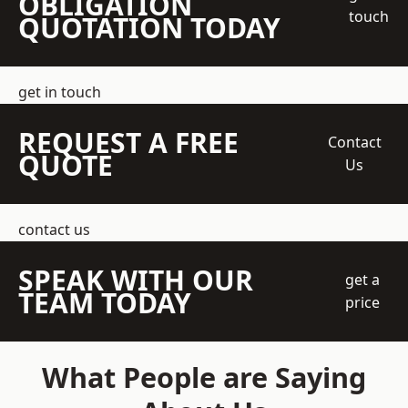
OBLIGATION
touch
QUOTATION TODAY
get in touch
REQUEST A FREE
Contact
QUOTE
Us
contact us
SPEAK WITH OUR
get a
TEAM TODAY
price
What People are Saying