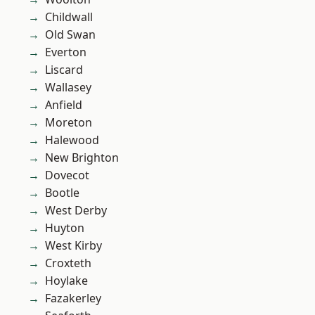
Childwall
Old Swan
Everton
Liscard
Wallasey
Anfield
Moreton
Halewood
New Brighton
Dovecot
Bootle
West Derby
Huyton
West Kirby
Croxteth
Hoylake
Fazakerley