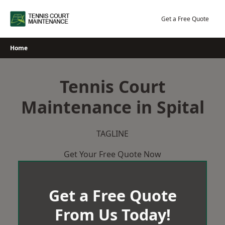
Skip
to
Get a Free Quote
content
Home
Tennis Court
Maintenance in Spital
TAGLINE
Get Your Free Quote Now
Get a Free Quote
From Us Today!