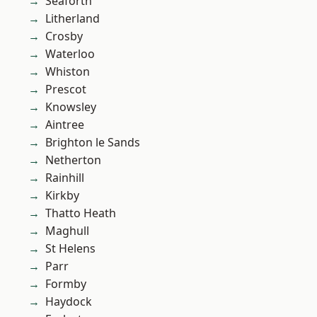
Seaforth
Litherland
Crosby
Waterloo
Whiston
Prescot
Knowsley
Aintree
Brighton le Sands
Netherton
Rainhill
Kirkby
Thatto Heath
Maghull
St Helens
Parr
Formby
Haydock