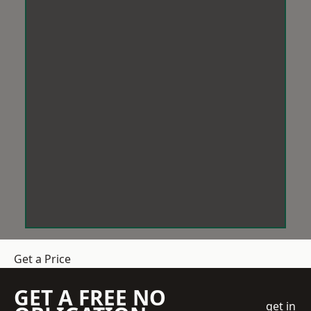
Get a Price
GET A FREE NO
get in