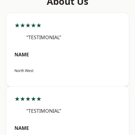
About Us
★★★★★
“TESTIMONIAL”
NAME
North West
★★★★★
“TESTIMONIAL”
NAME