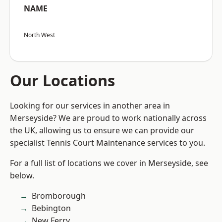
NAME
North West
Our Locations
Looking for our services in another area in
Merseyside? We are proud to work nationally across
the UK, allowing us to ensure we can provide our
specialist Tennis Court Maintenance services to you.
For a full list of locations we cover in Merseyside, see
below.
Bromborough
Bebington
New Ferry