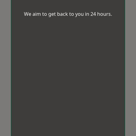
We aim to get back to you in 24 hours.