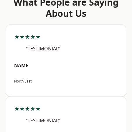
What People are Saying
About Us
★★★★★
“TESTIMONIAL”
NAME
North East
★★★★★
“TESTIMONIAL”