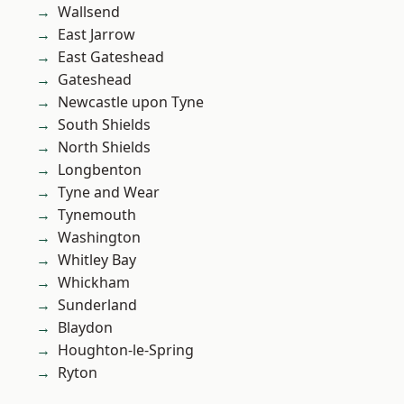
Wallsend
East Jarrow
East Gateshead
Gateshead
Newcastle upon Tyne
South Shields
North Shields
Longbenton
Tyne and Wear
Tynemouth
Washington
Whitley Bay
Whickham
Sunderland
Blaydon
Houghton-le-Spring
Ryton