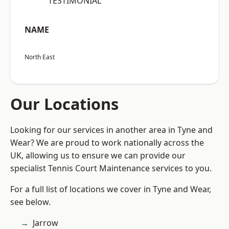
“TESTIMONIAL”
NAME
North East
Our Locations
Looking for our services in another area in Tyne and
Wear? We are proud to work nationally across the
UK, allowing us to ensure we can provide our
specialist Tennis Court Maintenance services to you.
For a full list of locations we cover in Tyne and Wear,
see below.
Jarrow