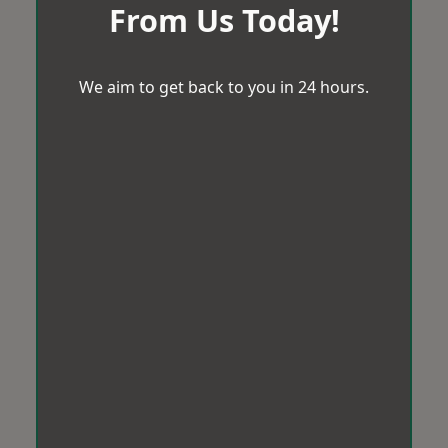
From Us Today!
We aim to get back to you in 24 hours.