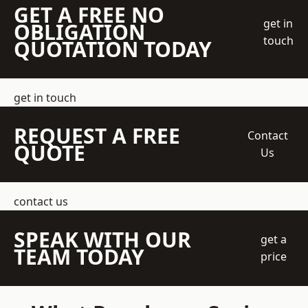
GET A FREE NO
get in
OBLIGATION
touch
QUOTATION TODAY
get in touch
REQUEST A FREE
Contact
QUOTE
Us
contact us
SPEAK WITH OUR
get a
TEAM TODAY
price