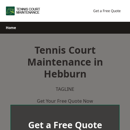
Skip
to
Get a Free Quote
content
Home
Tennis Court
Maintenance in
Hebburn
TAGLINE
Get Your Free Quote Now
Get a Free Quote