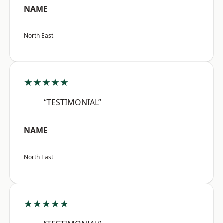
NAME
North East
★★★★★
“TESTIMONIAL”
NAME
North East
★★★★★