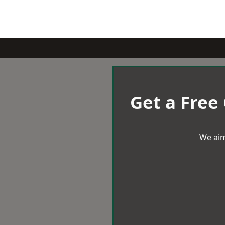
Get a Free
We aim