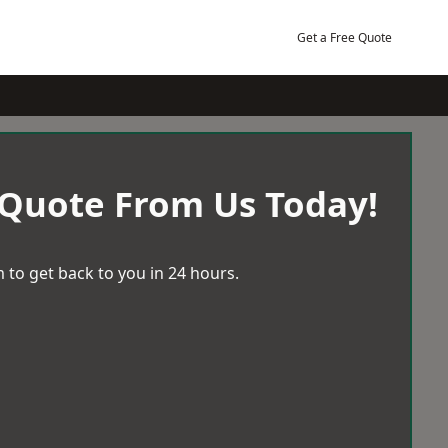
Get a Free Quote
 Quote From Us Today!
 to get back to you in 24 hours.