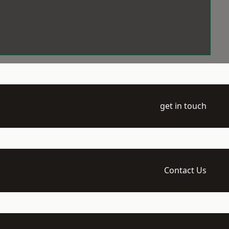
get in touch
Contact Us