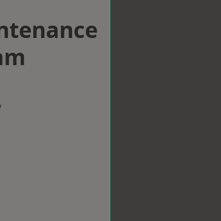
intenance
am
w