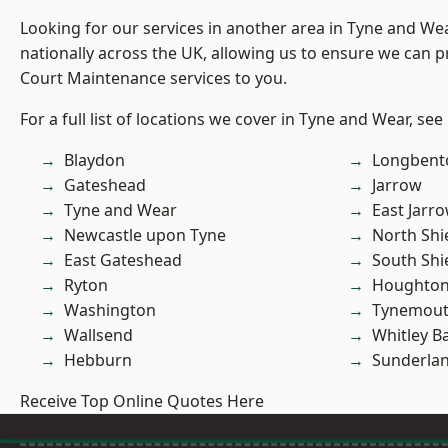
Looking for our services in another area in Tyne and W
nationally across the UK, allowing us to ensure we can p
Court Maintenance services to you.
For a full list of locations we cover in Tyne and Wear, see
Blaydon
Longbent
Gateshead
Jarrow
Tyne and Wear
East Jarr
Newcastle upon Tyne
North Shi
East Gateshead
South Shi
Ryton
Houghton-
Washington
Tynemou
Wallsend
Whitley B
Hebburn
Sunderla
Receive Top Online Quotes Here