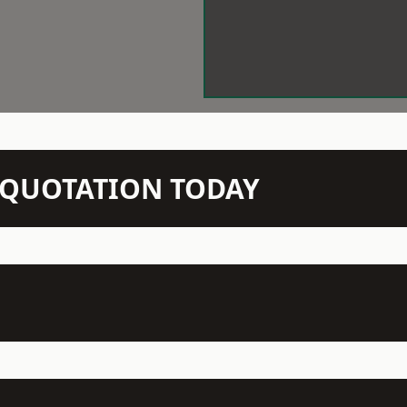
N QUOTATION TODAY