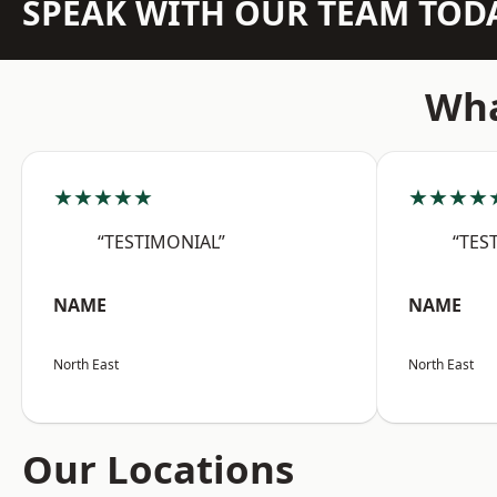
SPEAK WITH OUR TEAM TOD
Wha
★★★★★
★★★★
“TESTIMONIAL”
“TES
NAME
NAME
North East
North East
Our Locations