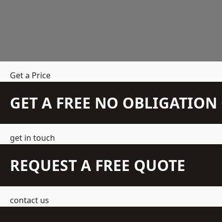
Get a Price
GET A FREE NO OBLIGATIO
get in touch
REQUEST A FREE QUOTE
contact us