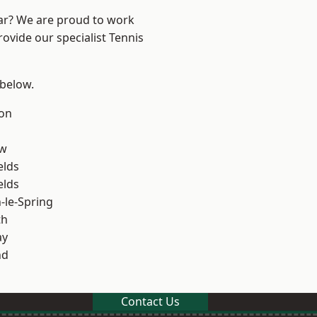
ear? We are proud to work
rovide our specialist Tennis
 below.
on
ow
elds
elds
le-Spring
th
ay
nd
Contact Us