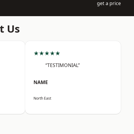
get a price
t Us
★★★★★
“TESTIMONIAL”
NAME
North East