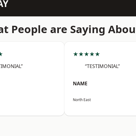
AY
t People are Saying Abou
★
★★★★★
TIMONIAL”
“TESTIMONIAL”
NAME
North East