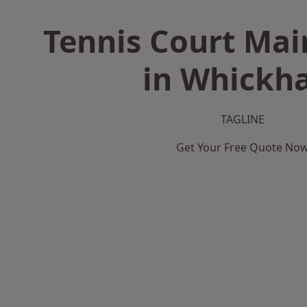
Tennis Court Ma
in Whickh
TAGLINE
Get Your Free Quote No